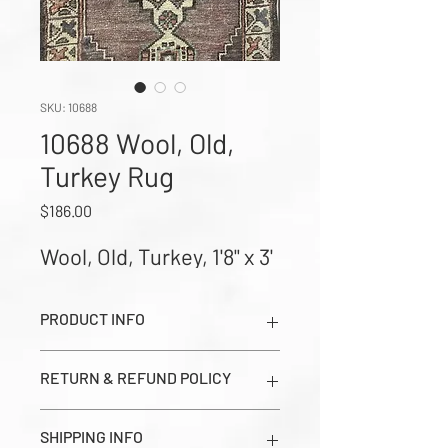
SKU: 10688
10688 Wool, Old,
Turkey Rug
Price
$186.00
Wool, Old, Turkey, 1'8" x 3'
PRODUCT INFO
Wool, Old, Turkey, 1'8" x 3' (Images show
RETURN & REFUND POLICY
Dark Side, Light Side, and Close-up
Corner Weave in order from left to
All sales are final. Prices seen on this
right)
SHIPPING INFO
page are estimates and should be