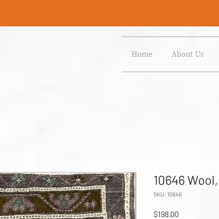
Home
About Us
10646 Wool,
SKU: 10646
Price
$198.00