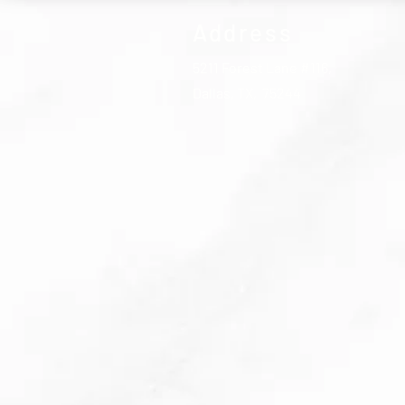
Address
5211 Forest Lane #116,
Dallas, TX, 75244