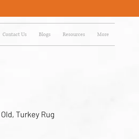
Contact Us
Blogs
Resources
More
 Old, Turkey Rug