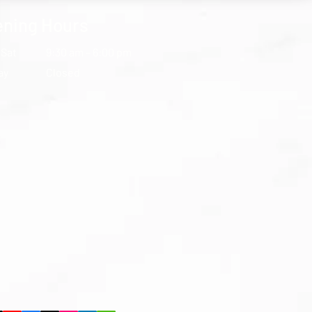
ning Hours
 Sat
9:30 am – 6:00 pm
ay
Closed