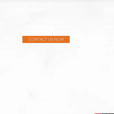
Contact
Ope
+1 972-503-7500
Mon -
samsrugs.dfw@gmail.com
​Sund
CONTACT US NOW