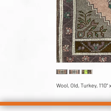
Wool, Old, Turkey, 1'10" x