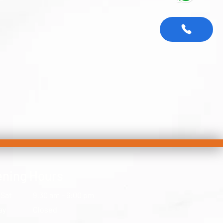
ning Hours
 Sat
9:30 am – 6:00 pm
ay
Closed