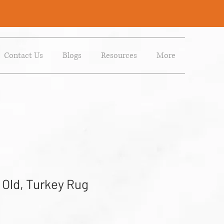
Contact Us
Blogs
Resources
More
 Old, Turkey Rug