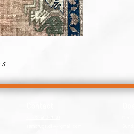
 3'
Contact
Ope
+1 972-503-7500
Mon -
samsrugs.dfw@gmail.com
​Sund