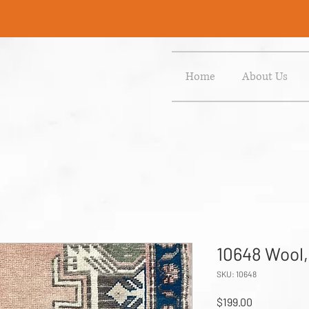
Home
About Us
10648 Wool,
SKU: 10648
Price
$199.00