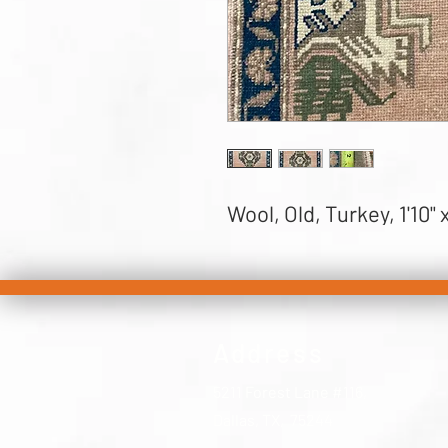
Wool, Old, Turkey, 1'10" x
Address
5211 Forest Lane #116,
Dallas, TX, 75244