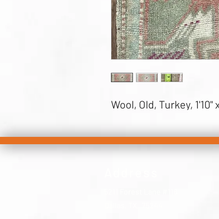
Wool, Old, Turkey, 1'10" x
Address
5211 Forest Lane #116,
Dallas, TX, 75244