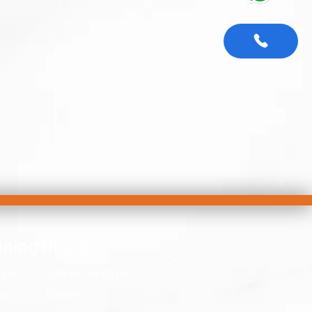
ning Hours
 Sat
9:30 am – 6:00 pm
ay
Closed