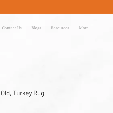
Contact Us
Blogs
Resources
More
 Old, Turkey Rug