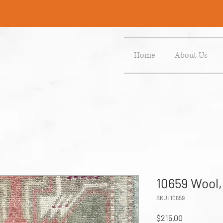
Home
About Us
10659 Wool,
SKU: 10659
Price
$215.00