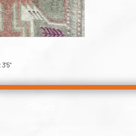
 3'5"
Contact
Ope
+1 972-503-7500
Mon -
samsrugs.dfw@gmail.com
​Sund