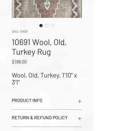
SKU: 10691
10691 Wool, Old,
Turkey Rug
Price
$198.00
Wool, Old, Turkey, 1'10" x 
3'1"
PRODUCT INFO
Wool, Old, Turkey, 1'10" x 3'1" (Images
RETURN & REFUND POLICY
show Dark Side, Light Side, and Close-
up Corner Weave in order from left to
All sales are final. Prices seen on this
right)