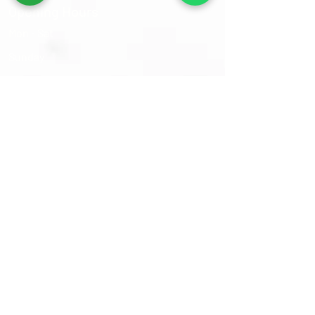
Opening Hours
Mon - Sat
​Sunday
9:30 am – 6:00 pm
Closed
Sams Oriental Rugs 2026 © All Rights Reserved
Follow Us On :-