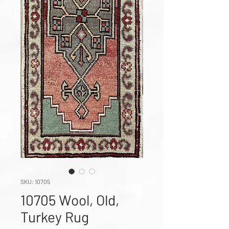
SKU: 10705
10705 Wool, Old,
Turkey Rug