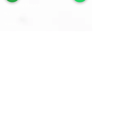
Opening Hours
Mon - Sat
​Sunday
9:30 am – 6:00 pm
Closed
Sams Oriental Rugs 2026 © All Rights Reserved
Follow Us On :-