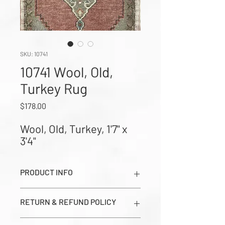
SKU: 10741
10741 Wool, Old,
Turkey Rug
Price
$178.00
Wool, Old, Turkey, 1'7" x 
3'4"
PRODUCT INFO
Wool, Old, Turkey, 1'7" x 3'4" (Images
RETURN & REFUND POLICY
show Dark Side, Light Side, and Close-
up Corner Weave in order from left to
All sales are final. Prices seen on this
right)