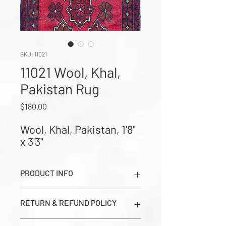
SKU: 11021
11021 Wool, Khal,
Pakistan Rug
Price
$180.00
Wool, Khal, Pakistan, 1'8" 
x 3'3"
PRODUCT INFO
Wool, Khal, Pakistan, 1'8" x 3'3" (Images
RETURN & REFUND POLICY
show Dark Side, Light Side, and Close-
up Corner Weave in order from left to
All sales are final. Prices seen on this
right)