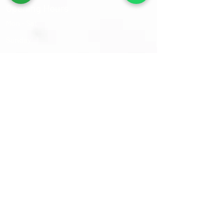
Opening Hours
Mon - Sat
​Sunday
9:30 am – 6:00 pm
Closed
Sams Oriental Rugs 2026 © All Rights Reserved
Follow Us On :-