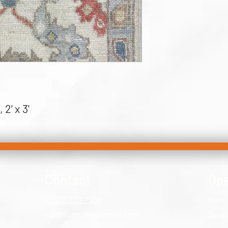
2' x 3'
Contact
Ope
+1 972-503-7500
Mon -
samsrugs.dfw@gmail.com
​Sund