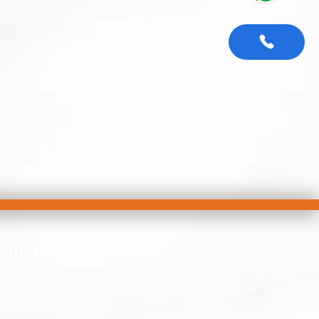
ning Hours
 Sat
9:30 am – 6:00 pm
ay
Closed