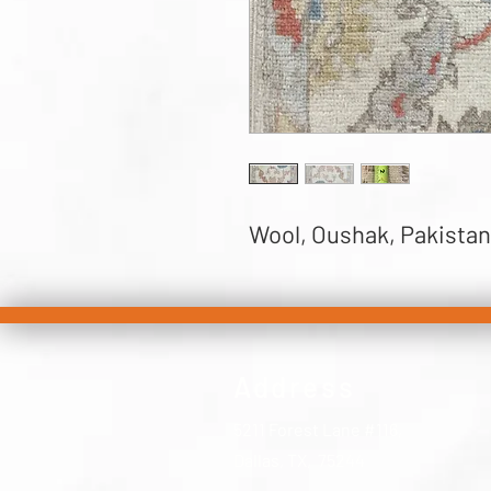
Wool, Oushak, Pakistan, 
Address
5211 Forest Lane #116,
Dallas, TX, 75244