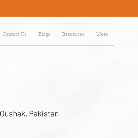
Contact Us
Blogs
Resources
More
 Oushak, Pakistan