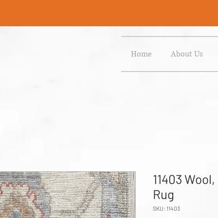
Home
About Us
11403 Wool,
Rug
SKU: 11403