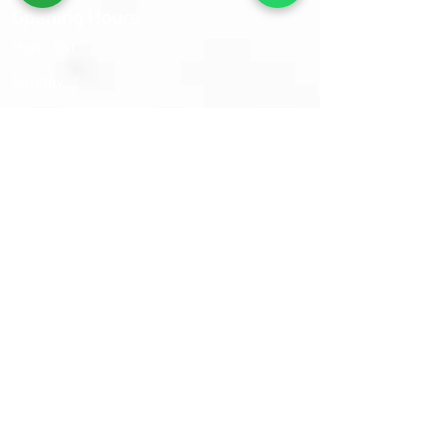
Opening Hours
Mon - Sat
​Sunday
9:30 am – 6:00 pm
Closed
Sams Oriental Rugs 2026 © All Rights Reserved
Follow Us On :-