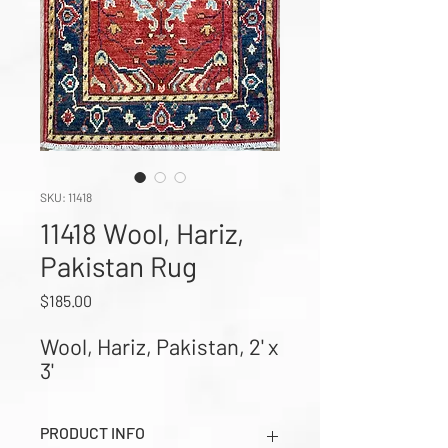
SKU: 11418
11418 Wool, Hariz,
Pakistan Rug
Price
$185.00
Wool, Hariz, Pakistan, 2' x 
3'
PRODUCT INFO