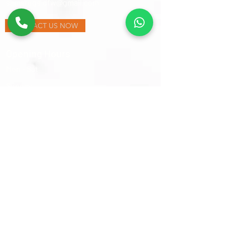
samsrugs.dfw@gmail.com
CONTACT US NOW
Opening Hours
Mon - Sat
​Sunday
9:30 am – 6:00 pm
Closed