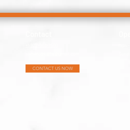
Contact
Ope
+1 972-503-7500
Mon -
samsrugs.dfw@gmail.com
​Sund
CONTACT US NOW