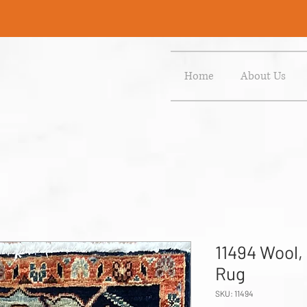
Home
About Us
11494 Wool,
Rug
SKU: 11494