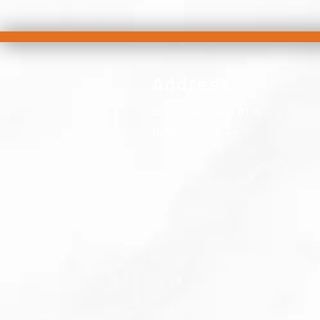
Address
5211 Forest Lane #116,
Dallas, TX, 75244