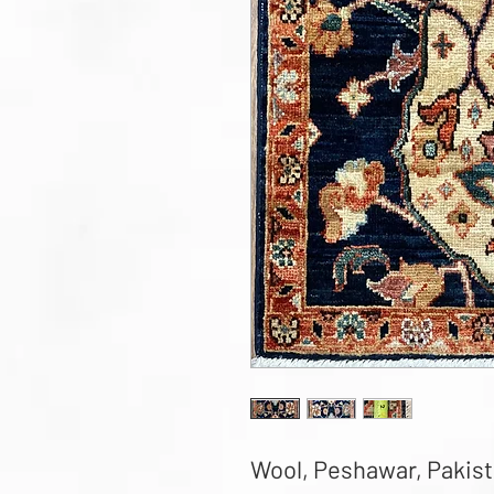
Wool, Peshawar, Pakistan