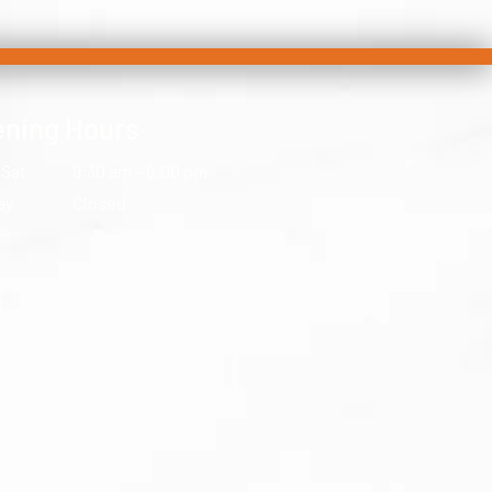
ning Hours
 Sat
9:30 am – 6:00 pm
ay
Closed