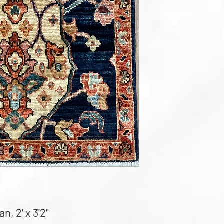
, 2' x 3'2"