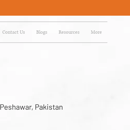
Contact Us
Blogs
Resources
More
 Peshawar, Pakistan