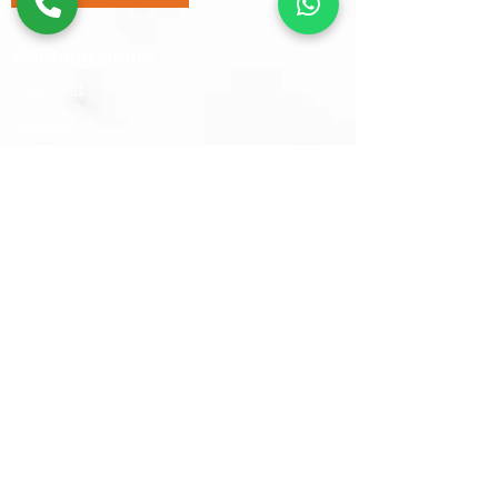
Opening Hours
Mon - Sat
​Sunday
9:30 am – 6:00 pm
Closed
Sams Oriental Rugs 2026 © All Rights Reserved