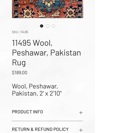
SKU: 11495
11495 Wool,
Peshawar, Pakistan
Rug
Price
$189.00
Wool, Peshawar, 
Pakistan, 2' x 2'10"
PRODUCT INFO
Wool, Peshawar, Pakistan, 2' x 2'10"
RETURN & REFUND POLICY
(Images show Dark Side, Light Side,