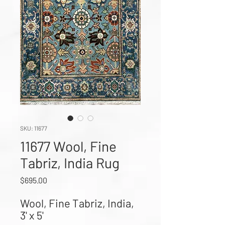
SKU: 11677
11677 Wool, Fine
Tabriz, India Rug
Price
$695.00
Wool, Fine Tabriz, India, 
3' x 5'