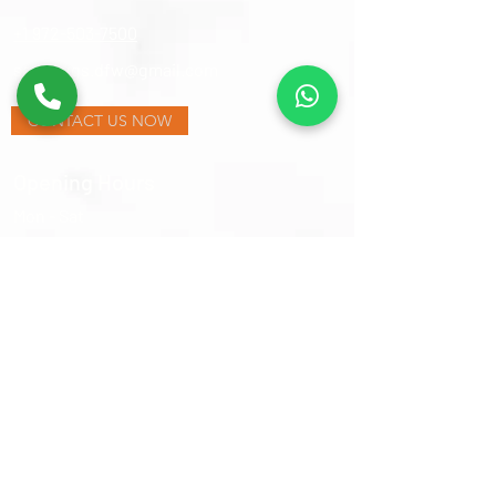
+1 972-503-7500
samsrugs.dfw@gmail.com
CONTACT US NOW
Opening Hours
Mon - Sat
​Sunday
9:30 am – 6:00 pm
Closed