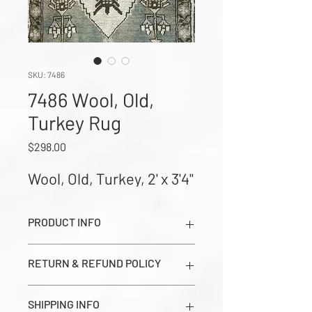
SKU: 7486
7486 Wool, Old,
Turkey Rug
Price
$298.00
Wool, Old, Turkey, 2' x 3'4"
PRODUCT INFO
Wool, Old, Turkey, 2' x 3'4" (Images
RETURN & REFUND POLICY
show Dark Side, Light Side, and Close-
up Corner Weave in order from left to
All sales are final. Prices seen on this
right)
SHIPPING INFO
page are estimates and should be