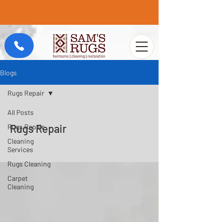
Blogs
Rugs Repair
All Posts
Rugs Repair
Rugs Repair
Cleaning
Services
Rugs Cleaning
Carpet
Cleaning