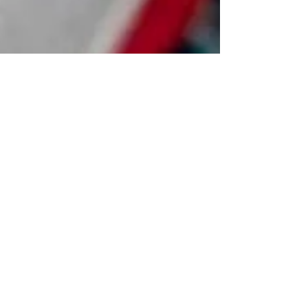
Feb 13
Handmade Persian Rugs Repair–
Restore Heritage with Precision
A handmade Persian rug is more than décor — it is a
living work of art woven with history,
craftsmanship, and cultural legacy. Over time, even
the finest pieces may show signs of wear, from
delicate fringe damage to subtle color fading. Expert
handmade Persian rug repair restores not only the
rug’s structure, but its original beauty, preserving its